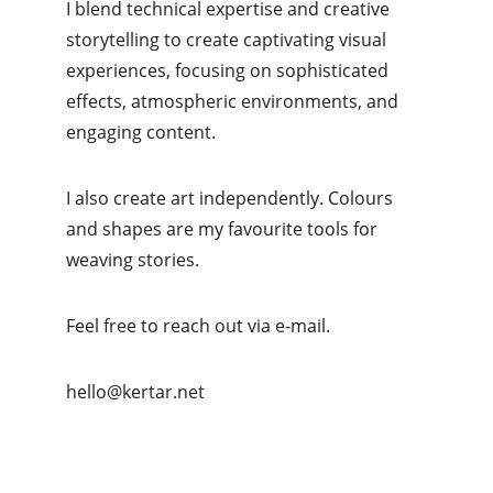
I blend technical expertise and creative 
storytelling to create captivating visual 
experiences, focusing on sophisticated 
effects, atmospheric environments, and 
engaging content.
I also create art independently. Colours 
and shapes are my favourite tools for 
weaving stories.
Feel free to reach out via e-mail.
hello@kertar.net