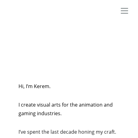
Hi, I’m Kerem.
I create visual arts for the animation and 
gaming industries. 
I’ve spent the last decade honing my craft. 